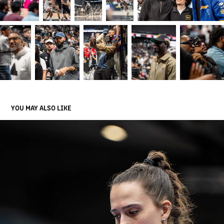
YOU MAY ALSO LIKE