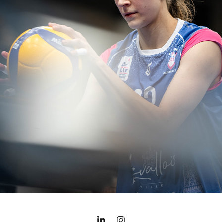
LES MARIANNES - 2023/2024 SEASON
2024