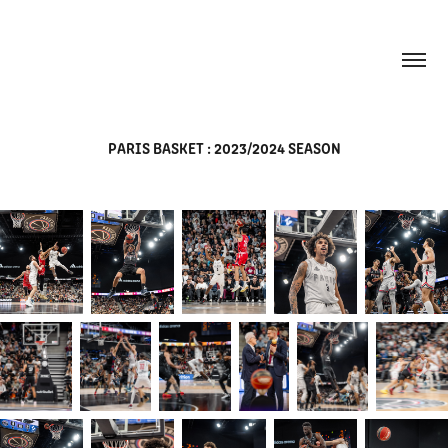
PARIS BASKET : 2023/2024 SEASON